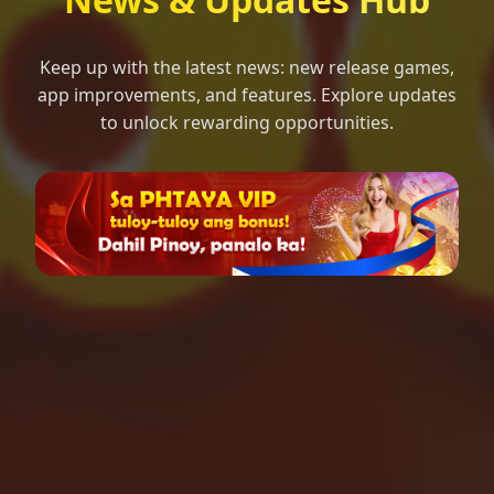
Keep up with the latest news: new release games,
app improvements, and features. Explore updates
to unlock rewarding opportunities.