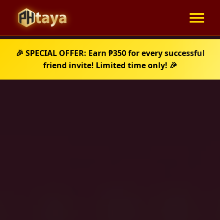
🎉 SPECIAL OFFER: Earn ₱350 for every successful
friend invite! Limited time only! 🎉