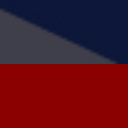
Ways to Keep Up with
the Latest Updates
Staying informed is simple. Follow official