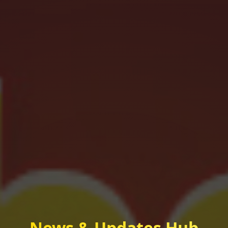
News & Updates Hub